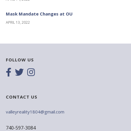
Mask Mandate Changes at OU
APRIL 13, 2022
FOLLOW US
CONTACT US
valleyreality1804@gmail.com
740-597-3084