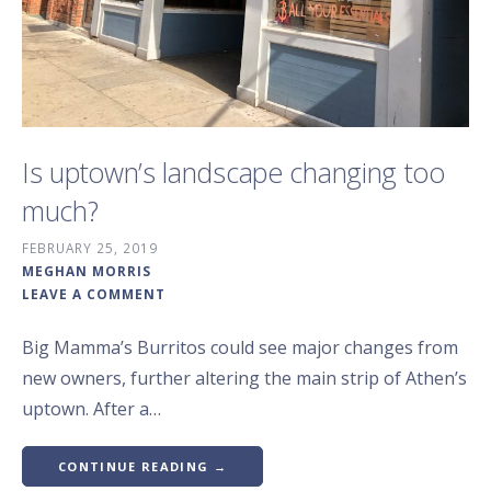
Is uptown’s landscape changing too
much?
FEBRUARY 25, 2019
MEGHAN MORRIS
LEAVE A COMMENT
Big Mamma’s Burritos could see major changes from
new owners, further altering the main strip of Athen’s
uptown. After a…
CONTINUE READING →