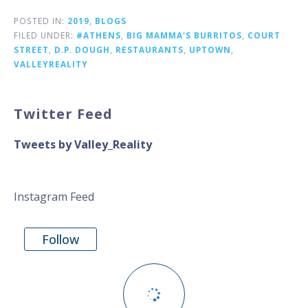
POSTED IN:
2019
,
BLOGS
FILED UNDER:
#ATHENS
,
BIG MAMMA'S BURRITOS
,
COURT
STREET
,
D.P. DOUGH
,
RESTAURANTS
,
UPTOWN
,
VALLEYREALITY
Twitter Feed
Tweets by Valley_Reality
Instagram Feed
Follow