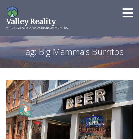
Skip
to
Valley Reality
content
VIRTUAL VIEWS OF APPALACHIAN COMMUNITIES
Tag: Big Mamma’s Burritos