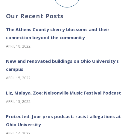
Our Recent Posts
The Athens County cherry blossoms and their
connection beyond the community
APRIL 18, 2022
New and renovated buildings on Ohio University’s
campus
APRIL 15, 2022
Liz, Malaya, Zoe: Nelsonville Music Festival Podcast
APRIL 15, 2022
Protected: Jour pros podcast: racist allegations at
Ohio University
APRIL 14, 2022