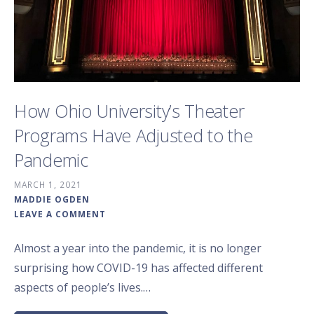
How Ohio University’s Theater
Programs Have Adjusted to the
Pandemic
MARCH 1, 2021
MADDIE OGDEN
LEAVE A COMMENT
Almost a year into the pandemic, it is no longer
surprising how COVID-19 has affected different
aspects of people’s lives.…