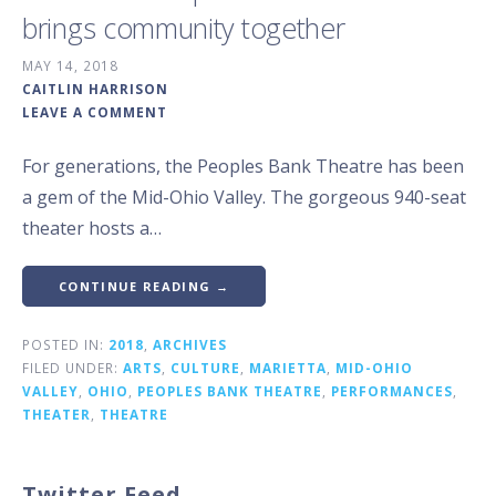
brings community together
MAY 14, 2018
CAITLIN HARRISON
LEAVE A COMMENT
For generations, the Peoples Bank Theatre has been
a gem of the Mid-Ohio Valley. The gorgeous 940-seat
theater hosts a…
CONTINUE READING →
POSTED IN:
2018
,
ARCHIVES
FILED UNDER:
ARTS
,
CULTURE
,
MARIETTA
,
MID-OHIO
VALLEY
,
OHIO
,
PEOPLES BANK THEATRE
,
PERFORMANCES
,
THEATER
,
THEATRE
Twitter Feed