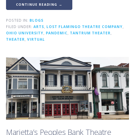
CONTINUE READING →
POSTED IN:
BLOGS
FILED UNDER:
ARTS
,
LOST FLAMINGO THEATRE COMPANY
,
OHIO UNIVERSITY
,
PANDEMIC
,
TANTRUM THEATER
,
THEATER
,
VIRTUAL
Marietta’s Peoples Bank Theatre