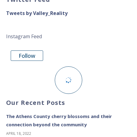
Tweets by Valley_Reality
Instagram Feed
Follow
Our Recent Posts
The Athens County cherry blossoms and their
connection beyond the community
APRIL 18, 2022