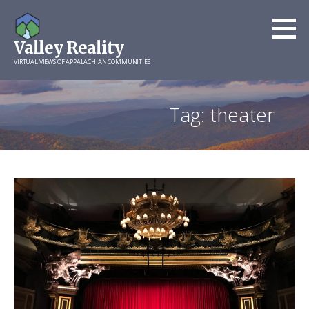
Skip
to
Valley Reality
content
VIRTUAL VIEWS OF APPALACHIAN COMMUNITIES
Tag: theater