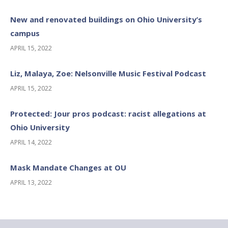
New and renovated buildings on Ohio University’s
campus
APRIL 15, 2022
Liz, Malaya, Zoe: Nelsonville Music Festival Podcast
APRIL 15, 2022
Protected: Jour pros podcast: racist allegations at
Ohio University
APRIL 14, 2022
Mask Mandate Changes at OU
APRIL 13, 2022