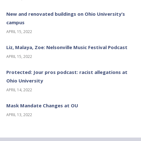
New and renovated buildings on Ohio University’s
campus
APRIL 15, 2022
Liz, Malaya, Zoe: Nelsonville Music Festival Podcast
APRIL 15, 2022
Protected: Jour pros podcast: racist allegations at
Ohio University
APRIL 14, 2022
Mask Mandate Changes at OU
APRIL 13, 2022