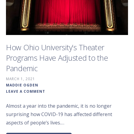
How Ohio University’s Theater
Programs Have Adjusted to the
Pandemic
MARCH 1, 2021
MADDIE OGDEN
LEAVE A COMMENT
Almost a year into the pandemic, it is no longer
surprising how COVID-19 has affected different
aspects of people’s lives.…