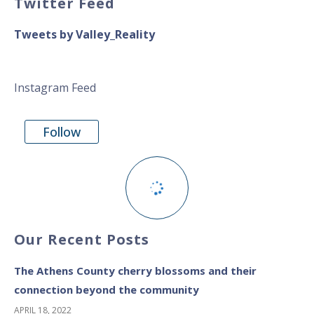
Twitter Feed
Tweets by Valley_Reality
Instagram Feed
Follow
Our Recent Posts
The Athens County cherry blossoms and their
connection beyond the community
APRIL 18, 2022