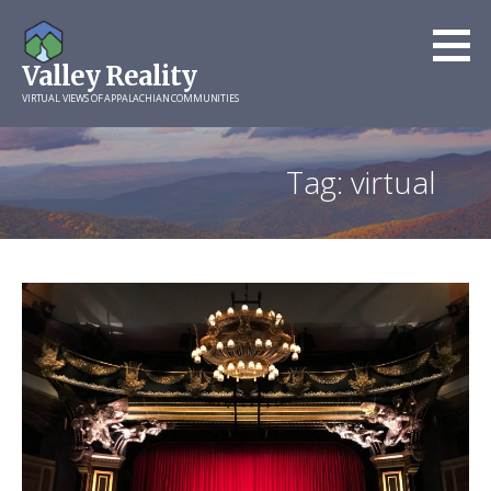
Skip
to
Valley Reality
content
VIRTUAL VIEWS OF APPALACHIAN COMMUNITIES
Tag: virtual