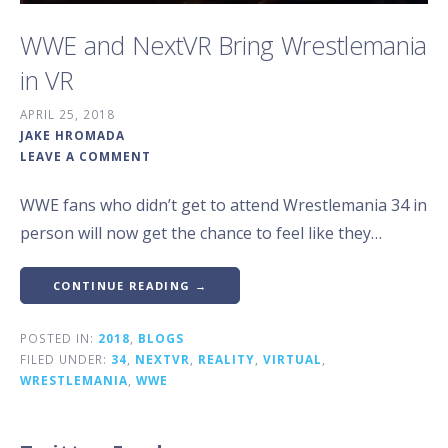
WWE and NextVR Bring Wrestlemania
in VR
APRIL 25, 2018
JAKE HROMADA
LEAVE A COMMENT
WWE fans who didn’t get to attend Wrestlemania 34 in
person will now get the chance to feel like they…
CONTINUE READING →
POSTED IN:
2018
,
BLOGS
FILED UNDER:
34
,
NEXTVR
,
REALITY
,
VIRTUAL
,
WRESTLEMANIA
,
WWE