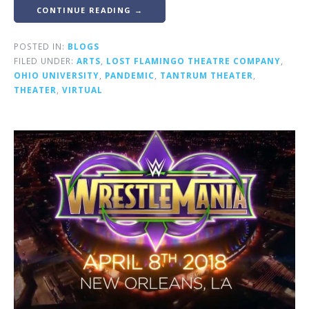
CONTINUE READING →
POSTED IN:
BLOGS
FILED UNDER:
ARTS
,
LOST FLAMINGO THEATRE COMPANY
,
OHIO UNIVERSITY
,
PANDEMIC
,
TANTRUM THEATER
,
THEATER
,
VIRTUAL