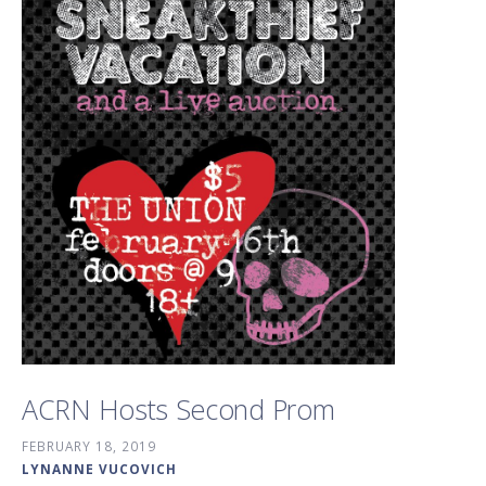
ACRN Hosts Second Prom
FEBRUARY 18, 2019
LYNANNE VUCOVICH