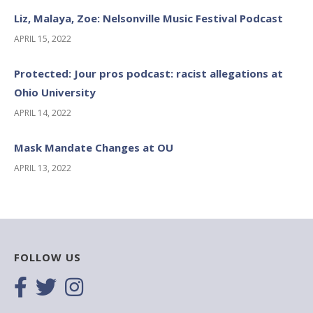
Liz, Malaya, Zoe: Nelsonville Music Festival Podcast
APRIL 15, 2022
Protected: Jour pros podcast: racist allegations at
Ohio University
APRIL 14, 2022
Mask Mandate Changes at OU
APRIL 13, 2022
FOLLOW US