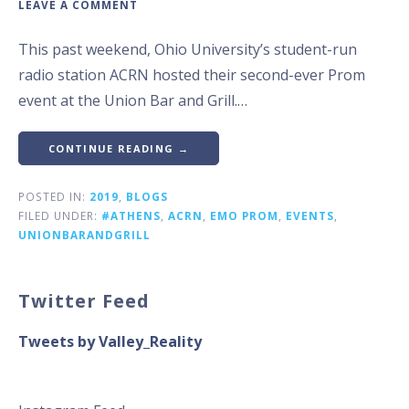
LEAVE A COMMENT
This past weekend, Ohio University’s student-run
radio station ACRN hosted their second-ever Prom
event at the Union Bar and Grill.…
CONTINUE READING →
POSTED IN:
2019
,
BLOGS
FILED UNDER:
#ATHENS
,
ACRN
,
EMO PROM
,
EVENTS
,
UNIONBARANDGRILL
Twitter Feed
Tweets by Valley_Reality