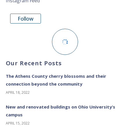
Instagram Feed
Follow
Our Recent Posts
The Athens County cherry blossoms and their
connection beyond the community
APRIL 18, 2022
New and renovated buildings on Ohio University’s
campus
APRIL 15, 2022