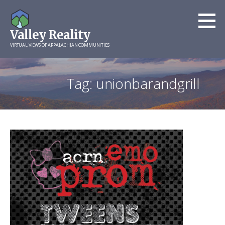
Skip
to
Valley Reality
content
VIRTUAL VIEWS OF APPALACHIAN COMMUNITIES
Tag: unionbarandgrill