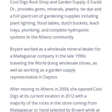
Cool Digs Rock Shop and Garden Supply, 6 Euclid
Dr., provides gems, minerals, jewelry, tie-dye and
a full spectrum of gardening supplies including
plant lighting, flood tables, dutch buckets, leach
trays, plumbing, and complete hydroponic
systems to the Athens community.
Bryant worked as a wholesale mineral dealer for
a Madagascar company in the late 1990s
traveling the World doing wholesale shows, as
well as working as a garden supply
representative in Dayton.
After moving to Athens in 2004, she opened Cool
Digs at its current location in 2012 with a
majority of the rocks in the store coming from
Madagascar or hand selected by Bryant while at