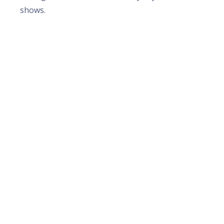
shows.