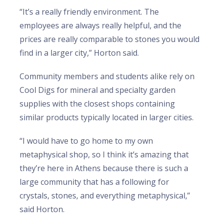
“It’s a really friendly environment. The
employees are always really helpful, and the
prices are really comparable to stones you would
find in a larger city,” Horton said.
Community members and students alike rely on
Cool Digs for mineral and specialty garden
supplies with the closest shops containing
similar products typically located in larger cities.
“I would have to go home to my own
metaphysical shop, so I think it’s amazing that
they’re here in Athens because there is such a
large community that has a following for
crystals, stones, and everything metaphysical,”
said Horton.