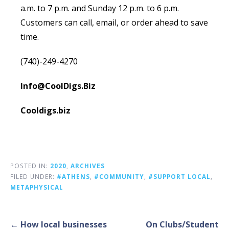
a.m. to 7 p.m. and Sunday 12 p.m. to 6 p.m.
Customers can call, email, or order ahead to save
time.
(740)-249-4270
Info@CoolDigs.Biz
Cooldigs.biz
POSTED IN:
2020
,
ARCHIVES
FILED UNDER:
#ATHENS
,
#COMMUNITY
,
#SUPPORT LOCAL
,
METAPHYSICAL
Post
← How local businesses
On Clubs/Student