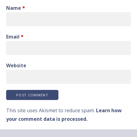
Name
*
Email
*
Website
This site uses Akismet to reduce spam.
Learn how
your comment data is processed.