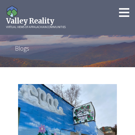
Skip
to
Valley Reality
content
VIRTUAL VIEWS OF APPALACHIAN COMMUNITIES
Blogs