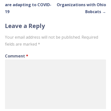
navigation
are adapting to COVID-
Organizations with Ohio
19
Bobcats →
Leave a Reply
Your email address will not be published.
Required
fields are marked
*
Comment
*