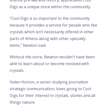
science pre-law and history, appreciates Cool
Digs as a unique store within the community.
“Cool Digs is so important to the community
because it provides a service for people who like
crystals which isn’t necessarily offered in other
parts of Athens along with other specialty
items,” Newton said.
Without the store, Newton wouldn't have been
able to learn about or become involved with
crystals.
Helen Horton, a senior studying journalism
strategic communication, loves going to Cool
Digs for their interest in crystals, stones and all
things nature.