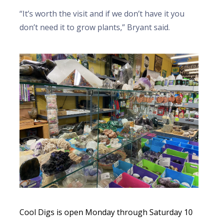
“It’s worth the visit and if we don’t have it you
don’t need it to grow plants,” Bryant said.
Cool Digs is open Monday through Saturday 10