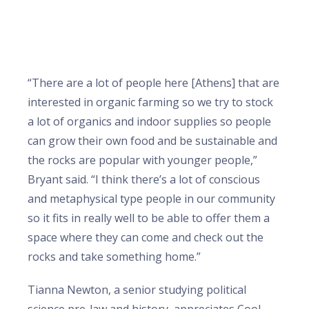
“There are a lot of people here [Athens] that are
interested in organic farming so we try to stock
a lot of organics and indoor supplies so people
can grow their own food and be sustainable and
the rocks are popular with younger people,”
Bryant said. “I think there’s a lot of conscious
and metaphysical type people in our community
so it fits in really well to be able to offer them a
space where they can come and check out the
rocks and take something home.”
Tianna Newton, a senior studying political