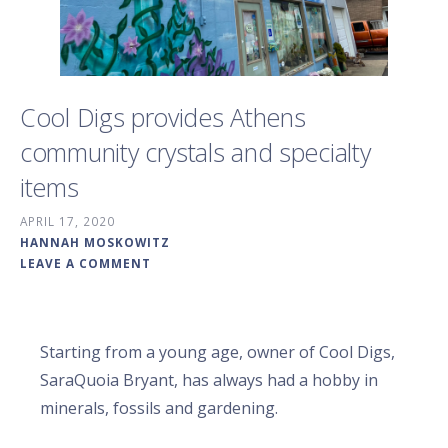
Cool Digs provides Athens
community crystals and specialty
items
APRIL 17, 2020
HANNAH MOSKOWITZ
LEAVE A COMMENT
Starting from a young age, owner of Cool Digs,
SaraQuoia Bryant, has always had a hobby in
minerals, fossils and gardening.