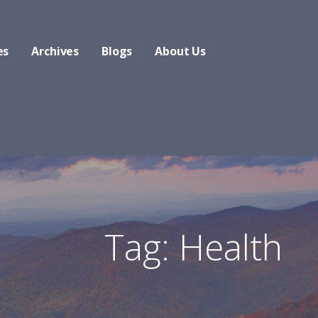
es
Archives
Blogs
About Us
Tag: Health