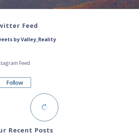
witter Feed
eets by Valley_Reality
stagram Feed
Follow
ur Recent Posts