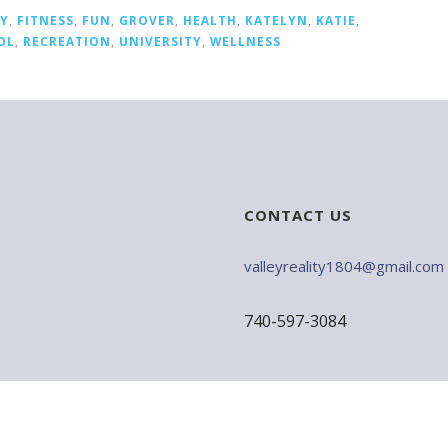
LY
,
FITNESS
,
FUN
,
GROVER
,
HEALTH
,
KATELYN
,
KATIE
,
OL
,
RECREATION
,
UNIVERSITY
,
WELLNESS
CONTACT US
valleyreality1804@gmail.com
740-597-3084