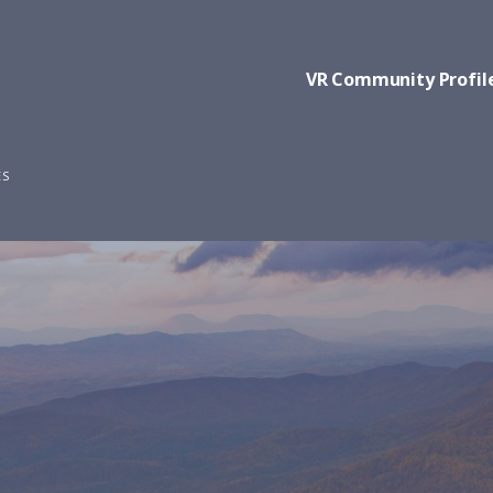
VR Community Profil
ES