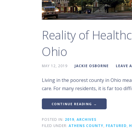
Reality of Health
Ohio
MAY 12, 2019
JACKIE OSBORNE
LEAVE 
Living in the poorest county in Ohio mea
care. For many residents, it is far too diffi
CONTINUE READING →
POSTED IN:
2019
,
ARCHIVES
FILED UNDER:
ATHENS COUNTY
,
FEATURED
,
H