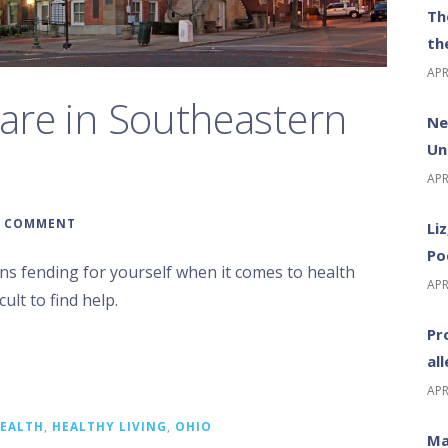
Th
th
APR
care in Southeastern
Ne
Un
APR
A COMMENT
Li
Po
ns fending for yourself when it comes to health
APR
cult to find help.
Pr
al
APR
EALTH
,
HEALTHY LIVING
,
OHIO
Ma