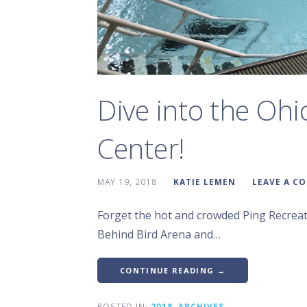
Dive into the Ohi
Center!
MAY 19, 2018
KATIE LEMEN
LEAVE A C
Forget the hot and crowded Ping Recreati
Behind Bird Arena and…
CONTINUE READING →
POSTED IN:
2018
,
ARCHIVES