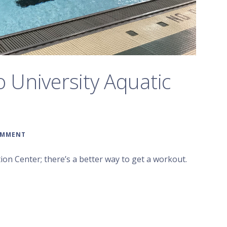
o University Aquatic
OMMENT
on Center; there’s a better way to get a workout.