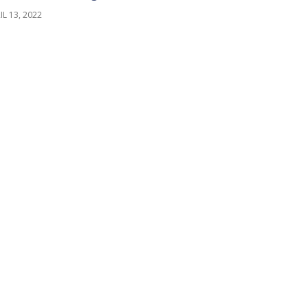
IL 13, 2022