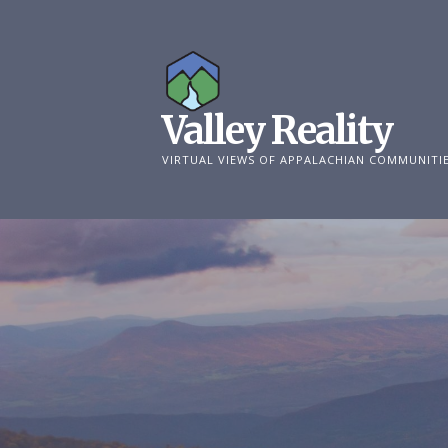
Skip
to
content
Valley Reality
VIRTUAL VIEWS OF APPALACHIAN COMMUNITI