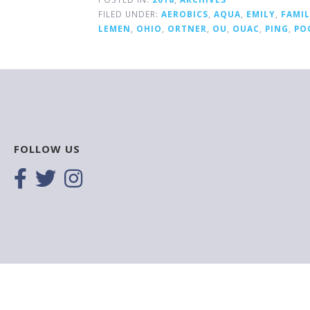
FILED UNDER:
AEROBICS
,
AQUA
,
EMILY
,
FAMI
LEMEN
,
OHIO
,
ORTNER
,
OU
,
OUAC
,
PING
,
PO
FOLLOW US