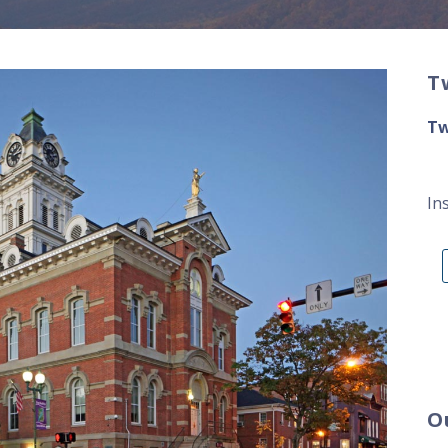
T
Tw
In
O