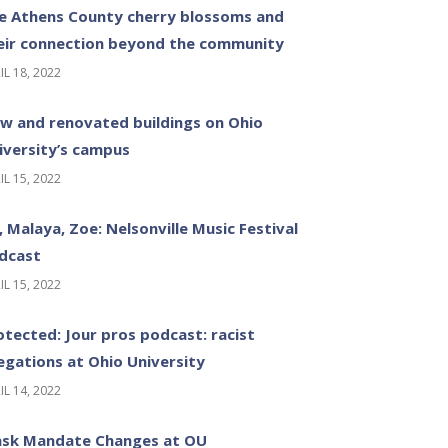
e Athens County cherry blossoms and
eir connection beyond the community
IL 18, 2022
w and renovated buildings on Ohio
iversity’s campus
IL 15, 2022
z, Malaya, Zoe: Nelsonville Music Festival
dcast
IL 15, 2022
otected: Jour pros podcast: racist
legations at Ohio University
IL 14, 2022
sk Mandate Changes at OU