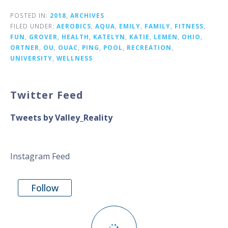
POSTED IN:
2018
,
ARCHIVES
FILED UNDER:
AEROBICS
,
AQUA
,
EMILY
,
FAMILY
,
FITNESS
,
FUN
,
GROVER
,
HEALTH
,
KATELYN
,
KATIE
,
LEMEN
,
OHIO
,
ORTNER
,
OU
,
OUAC
,
PING
,
POOL
,
RECREATION
,
UNIVERSITY
,
WELLNESS
Twitter Feed
Tweets by Valley_Reality
Instagram Feed
Follow