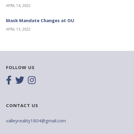
APRIL 14, 2022
Mask Mandate Changes at OU
APRIL 13, 2022
FOLLOW US
CONTACT US
valleyreality1804@gmail.com