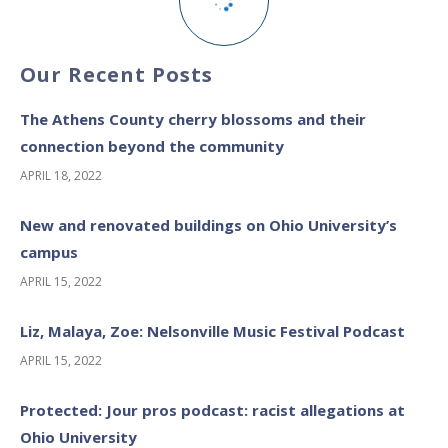
Our Recent Posts
The Athens County cherry blossoms and their
connection beyond the community
APRIL 18, 2022
New and renovated buildings on Ohio University’s
campus
APRIL 15, 2022
Liz, Malaya, Zoe: Nelsonville Music Festival Podcast
APRIL 15, 2022
Protected: Jour pros podcast: racist allegations at
Ohio University