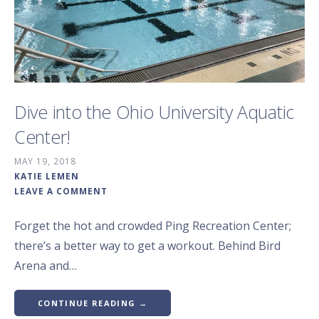
Dive into the Ohio University Aquatic
Center!
MAY 19, 2018
KATIE LEMEN
LEAVE A COMMENT
Forget the hot and crowded Ping Recreation Center;
there’s a better way to get a workout. Behind Bird
Arena and…
CONTINUE READING →