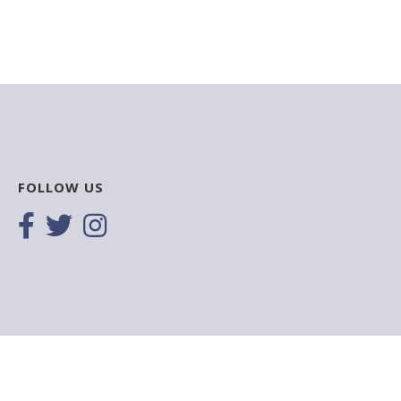
FOLLOW US