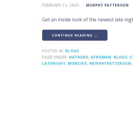
FEBRUARY 13, 2020
MURPHY PATTERSON
Get an inside look of the newest late nig
CONTINUE READING →
POSTED IN:
BLOGS
FILED UNDER:
#ATHENS
,
AFROMAN
,
BLOGS
,
C
LATENIGHT
,
MUNCHIE
,
MURPHYPATTERSON