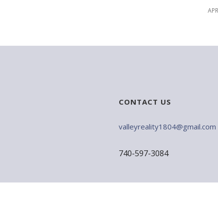
APR
CONTACT US
valleyreality1804@gmail.com
740-597-3084