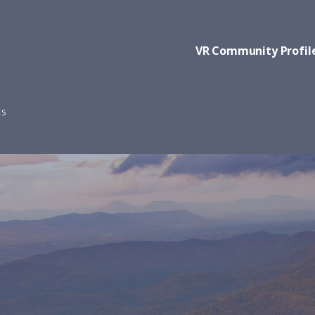
VR Community Profil
ES