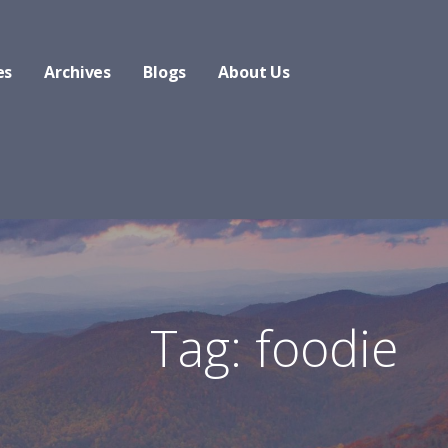
es
Archives
Blogs
About Us
Tag: foodie