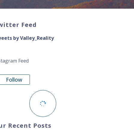
witter Feed
eets by Valley_Reality
stagram Feed
Follow
ur Recent Posts