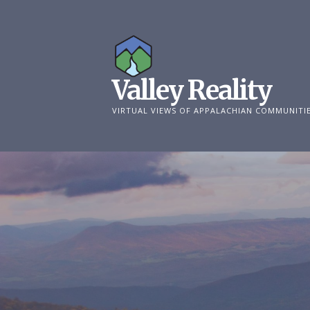
Skip
to
content
Valley Reality
VIRTUAL VIEWS OF APPALACHIAN COMMUNITI