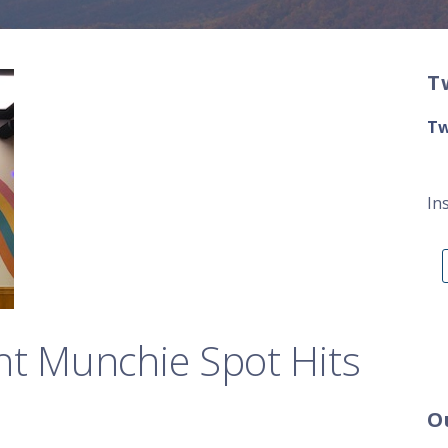
T
Tw
In
ht Munchie Spot Hits
O