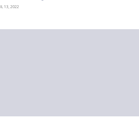
IL 13, 2022