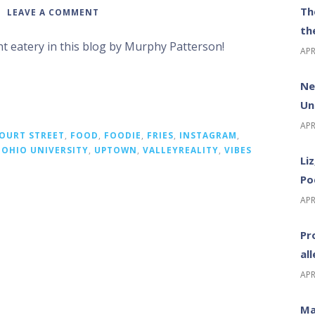
Th
LEAVE A COMMENT
th
ht eatery in this blog by Murphy Patterson!
APR
Ne
Un
APR
OURT STREET
,
FOOD
,
FOODIE
,
FRIES
,
INSTAGRAM
,
,
OHIO UNIVERSITY
,
UPTOWN
,
VALLEYREALITY
,
VIBES
Li
Po
APR
Pr
al
APR
Ma