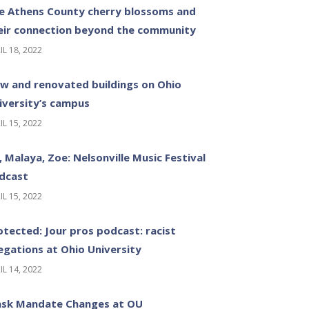
e Athens County cherry blossoms and
eir connection beyond the community
IL 18, 2022
w and renovated buildings on Ohio
iversity’s campus
IL 15, 2022
z, Malaya, Zoe: Nelsonville Music Festival
dcast
IL 15, 2022
otected: Jour pros podcast: racist
legations at Ohio University
IL 14, 2022
sk Mandate Changes at OU