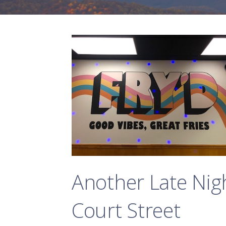
Another Late Nig
Court Street