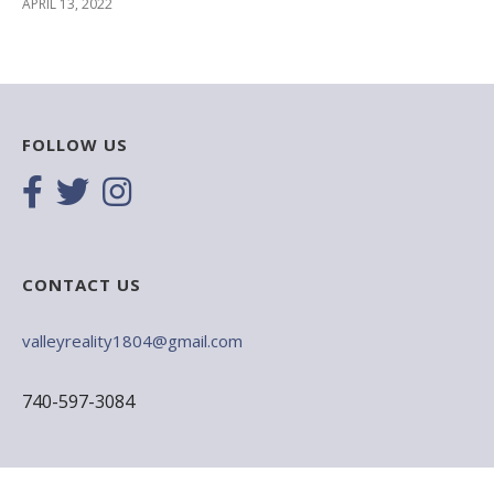
APRIL 13, 2022
FOLLOW US
CONTACT US
valleyreality1804@gmail.com
740-597-3084