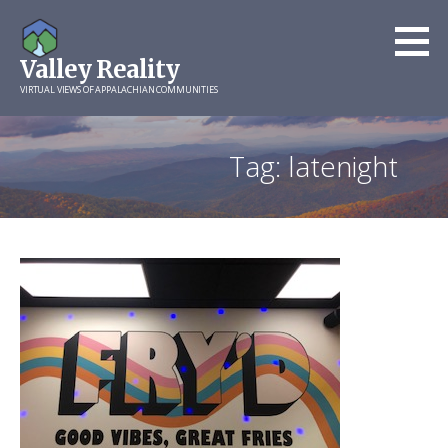
Skip
to
Valley Reality
content
VIRTUAL VIEWS OF APPALACHIAN COMMUNITIES
Tag: latenight