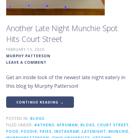
Another Late Night Munchie Spot
Hits Court Street
FEBRUARY 13, 2020
MURPHY PATTERSON
LEAVE A COMMENT
Get an inside look of the newest late night eatery in
this blog by Murphy Patterson!
CONTINUE READING →
POSTED IN:
BLOGS
FILED UNDER:
#ATHENS
,
AFROMAN
,
BLOGS
,
COURT STREET
,
FOOD
,
FOODIE
,
FRIES
,
INSTAGRAM
,
LATENIGHT
,
MUNCHIE
,
MURPHYPATTERSON
,
OHIO UNIVERSITY
,
UPTOWN
,