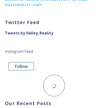
VALLEYREALITY
,
VIBES
Twitter Feed
Tweets by Valley_Reality
Instagram Feed
Follow
Our Recent Posts