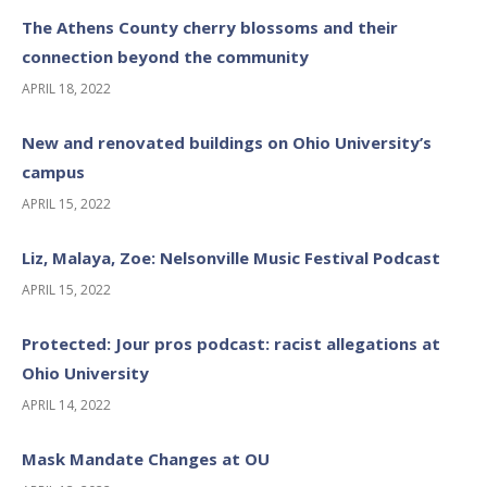
The Athens County cherry blossoms and their
connection beyond the community
APRIL 18, 2022
New and renovated buildings on Ohio University’s
campus
APRIL 15, 2022
Liz, Malaya, Zoe: Nelsonville Music Festival Podcast
APRIL 15, 2022
Protected: Jour pros podcast: racist allegations at
Ohio University
APRIL 14, 2022
Mask Mandate Changes at OU